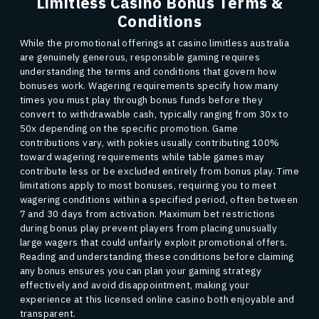
Limitless Casino Bonus Terms &
Conditions
While the promotional offerings at casino limitless australia
are genuinely generous, responsible gaming requires
understanding the terms and conditions that govern how
bonuses work. Wagering requirements specify how many
times you must play through bonus funds before they
convert to withdrawable cash, typically ranging from 30x to
50x depending on the specific promotion. Game
contributions vary, with pokies usually contributing 100%
toward wagering requirements while table games may
contribute less or be excluded entirely from bonus play. Time
limitations apply to most bonuses, requiring you to meet
wagering conditions within a specified period, often between
7 and 30 days from activation. Maximum bet restrictions
during bonus play prevent players from placing unusually
large wagers that could unfairly exploit promotional offers.
Reading and understanding these conditions before claiming
any bonus ensures you can plan your gaming strategy
effectively and avoid disappointment, making your
experience at this licensed online casino both enjoyable and
transparent.