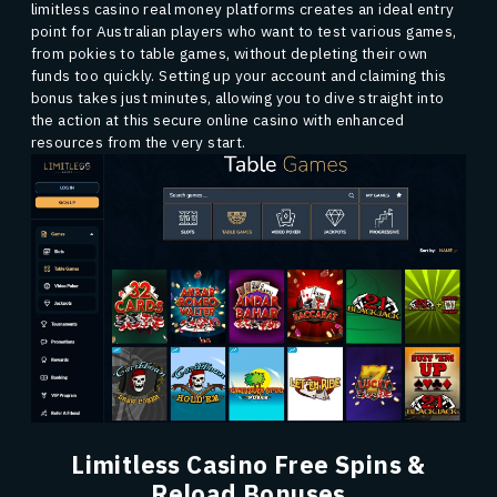
limitless casino real money platforms creates an ideal entry
point for Australian players who want to test various games,
from pokies to table games, without depleting their own
funds too quickly. Setting up your account and claiming this
bonus takes just minutes, allowing you to dive straight into
the action at this secure online casino with enhanced
resources from the very start.
Limitless Casino Free Spins &
Reload Bonuses