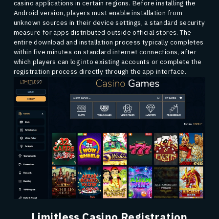
casino applications in certain regions. Before installing the
Android version, players must enable installation from
unknown sources in their device settings, a standard security
measure for apps distributed outside official stores. The
entire download and installation process typically completes
within five minutes on standard internet connections, after
which players can log into existing accounts or complete the
registration process directly through the app interface.
Limitless Casino Registration