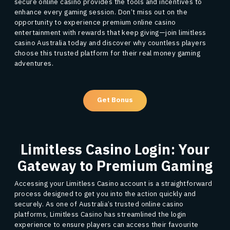
secure online casino provides the tools and incentives to
enhance every gaming session. Don’t miss out on the
opportunity to experience premium online casino
entertainment with rewards that keep giving—join limitless
casino Australia today and discover why countless players
choose this trusted platform for their real money gaming
adventures.
Get Bonus
Limitless Casino Login: Your
Gateway to Premium Gaming
Accessing your Limitless Casino account is a straightforward
process designed to get you into the action quickly and
securely. As one of Australia’s trusted online casino
platforms, Limitless Casino has streamlined the login
experience to ensure players can access their favourite