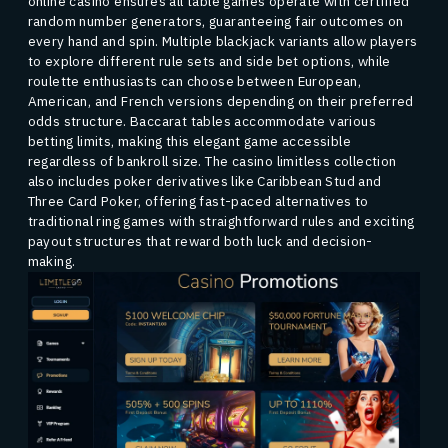
online casino ensures all table games operate with certified
random number generators, guaranteeing fair outcomes on
every hand and spin. Multiple blackjack variants allow players
to explore different rule sets and side bet options, while
roulette enthusiasts can choose between European,
American, and French versions depending on their preferred
odds structure. Baccarat tables accommodate various
betting limits, making this elegant game accessible
regardless of bankroll size. The casino limitless collection
also includes poker derivatives like Caribbean Stud and
Three Card Poker, offering fast-paced alternatives to
traditional ring games with straightforward rules and exciting
payout structures that reward both luck and decision-
making.