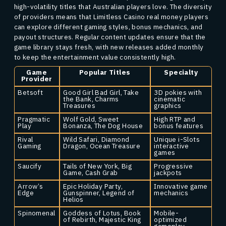
high-volatility titles that Australian players love. The diversity
of providers means that Limitless Casino real money players
can explore different gaming styles, bonus mechanics, and
payout structures. Regular content updates ensure that the
game library stays fresh, with new releases added monthly
to keep the entertainment value consistently high.
Game
Popular Titles
Specialty
Provider
Betsoft
Good Girl Bad Girl, Take
3D pokies with
the Bank, Charms
cinematic
Treasures
graphics
Pragmatic
Wolf Gold, Sweet
High RTP and
Play
Bonanza, The Dog House
bonus features
Rival
Wild Safari, Diamond
Unique i-Slots
Gaming
Dragon, Ocean Treasure
interactive
games
Saucify
Tails of New York, Big
Progressive
Game, Cash Grab
jackpots
Arrow’s
Epic Holiday Party,
Innovative game
Edge
Gunspinner, Legend of
mechanics
Helios
Spinomenal
Goddess of Lotus, Book
Mobile-
of Rebirth, Majestic King
optimized