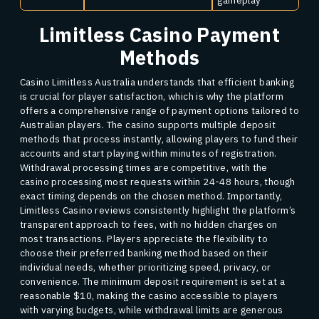
gameplay
Limitless Casino Payment
Methods
Casino Limitless Australia understands that efficient banking
is crucial for player satisfaction, which is why the platform
offers a comprehensive range of payment options tailored to
Australian players. The casino supports multiple deposit
methods that process instantly, allowing players to fund their
accounts and start playing within minutes of registration.
Withdrawal processing times are competitive, with the
casino processing most requests within 24-48 hours, though
exact timing depends on the chosen method. Importantly,
Limitless Casino reviews consistently highlight the platform’s
transparent approach to fees, with no hidden charges on
most transactions. Players appreciate the flexibility to
choose their preferred banking method based on their
individual needs, whether prioritizing speed, privacy, or
convenience. The minimum deposit requirement is set at a
reasonable $10, making the casino accessible to players
with varying budgets, while withdrawal limits are generous