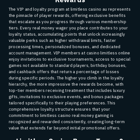
Rewards
The VIP and loyalty program at limitless casino au represents
the pinnacle of player rewards, offering exclusive benefits
that escalate as you progress through various membership
tiers. Every real money wager you place contributes to your
loyalty status, accumulating points that unlock increasingly
valuable perks such as higher withdrawal limits, faster
processing times, personalized bonuses, and dedicated
account management. VIP members at casino limitless online
enjoy invitations to exclusive tournaments, access to special
games not available to standard players, birthday bonuses,
and cashback offers that return a percentage of losses
during specific periods. The higher you climb in the loyalty
hierarchy, the more impressive the rewards become, with
top-tier members receiving treatment that includes luxury
gifts, invitations to exclusive events, and bonus packages
tailored specifically to their playing preferences. This
comprehensive loyalty structure ensures that your
commitment to limitless casino real money gaming is
recognized and rewarded consistently, creating long-term
value that extends far beyond initial promotional offers.