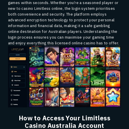
games within seconds. Whether you’re a seasoned player or
new to casino Limitless online, the login system prioritises
both convenience and security. The platform employs
advanced encryption technology to protect your personal
information and financial data, making it a safe gambling
online destination for Australian players. Understanding the
login process ensures you can maximise your gaming time
and enjoy everything this licensed online casino has to offer.
How to Access Your Limitless
Casino Australia Account