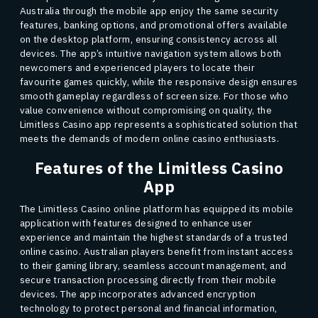
Australia through the mobile app enjoy the same security
features, banking options, and promotional offers available
on the desktop platform, ensuring consistency across all
devices. The app’s intuitive navigation system allows both
newcomers and experienced players to locate their
favourite games quickly, while the responsive design ensures
smooth gameplay regardless of screen size. For those who
value convenience without compromising on quality, the
Limitless Casino app represents a sophisticated solution that
meets the demands of modern online casino enthusiasts.
Features of the Limitless Casino
App
The Limitless Casino online platform has equipped its mobile
application with features designed to enhance user
experience and maintain the highest standards of a trusted
online casino. Australian players benefit from instant access
to their gaming library, seamless account management, and
secure transaction processing directly from their mobile
devices. The app incorporates advanced encryption
technology to protect personal and financial information,