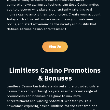
comprehensive gaming collections, Limitless Casino invites
you to discover why players consistently rate this real
money casino among their top choices. Create your account
today at this trusted online casino, claim your welcome
bonus, and start experiencing the variety and quality that
defines genuine casino entertainment.
Sign Up
Limitless Casino Promotions
& Bonuses
Limitless Casino Australia stands out in the crowded online
casino market by offering players an exceptional range of
promotions and bonuses designed to maximize
entertainment and winning potential. Whether you’re a
newcomer exploring casino limitless for the first time or a