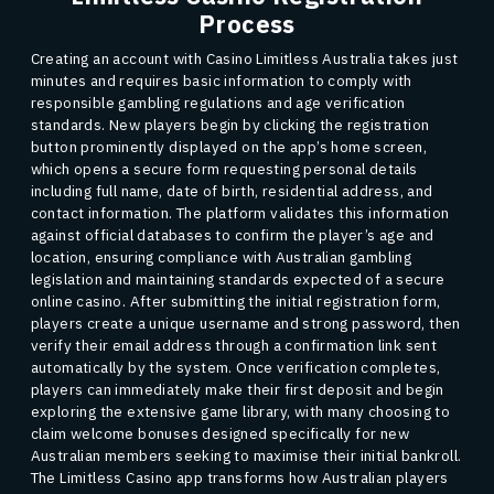
Process
Creating an account with Casino Limitless Australia takes just
minutes and requires basic information to comply with
responsible gambling regulations and age verification
standards. New players begin by clicking the registration
button prominently displayed on the app’s home screen,
which opens a secure form requesting personal details
including full name, date of birth, residential address, and
contact information. The platform validates this information
against official databases to confirm the player’s age and
location, ensuring compliance with Australian gambling
legislation and maintaining standards expected of a secure
online casino. After submitting the initial registration form,
players create a unique username and strong password, then
verify their email address through a confirmation link sent
automatically by the system. Once verification completes,
players can immediately make their first deposit and begin
exploring the extensive game library, with many choosing to
claim welcome bonuses designed specifically for new
Australian members seeking to maximise their initial bankroll.
The Limitless Casino app transforms how Australian players