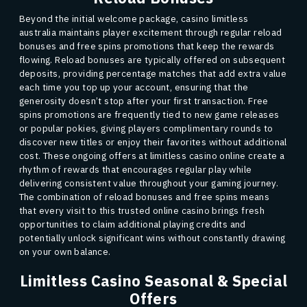
Beyond the initial welcome package, casino limitless
australia maintains player excitement through regular reload
bonuses and free spins promotions that keep the rewards
flowing. Reload bonuses are typically offered on subsequent
deposits, providing percentage matches that add extra value
each time you top up your account, ensuring that the
generosity doesn’t stop after your first transaction. Free
spins promotions are frequently tied to new game releases
or popular pokies, giving players complimentary rounds to
discover new titles or enjoy their favorites without additional
cost. These ongoing offers at limitless casino online create a
rhythm of rewards that encourages regular play while
delivering consistent value throughout your gaming journey.
The combination of reload bonuses and free spins means
that every visit to this trusted online casino brings fresh
opportunities to claim additional playing credits and
potentially unlock significant wins without constantly drawing
on your own balance.
Limitless Casino Seasonal & Special
Offers