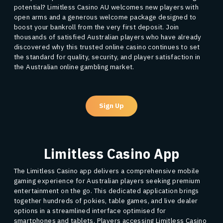
potential? Limitless Casino AU welcomes new players with
open arms and a generous welcome package designed to
boost your bankroll from the very first deposit. Join
thousands of satisfied Australian players who have already
discovered why this trusted online casino continues to set
the standard for quality, security, and player satisfaction in
the Australian online gambling market.
Sign Up
Limitless Casino App
The Limitless Casino app delivers a comprehensive mobile
gaming experience for Australian players seeking premium
entertainment on the go. This dedicated application brings
together hundreds of pokies, table games, and live dealer
options in a streamlined interface optimised for
smartphones and tablets. Players accessing Limitless Casino