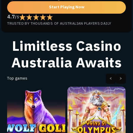
Start Playing Now
4.7
/
5
TRUSTED BY THOUSANDS OF AUSTRALIAN PLAYERS DAILY
Limitless Casino
Australia Awaits
Top games
<
>