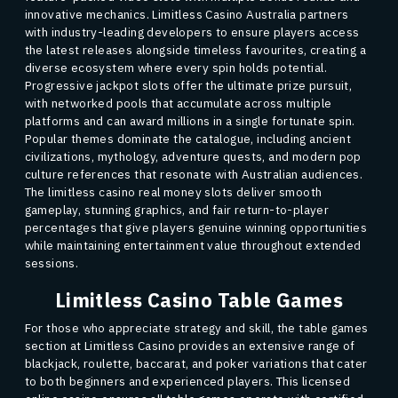
innovative mechanics. Limitless Casino Australia partners
with industry-leading developers to ensure players access
the latest releases alongside timeless favourites, creating a
diverse ecosystem where every spin holds potential.
Progressive jackpot slots offer the ultimate prize pursuit,
with networked pools that accumulate across multiple
platforms and can award millions in a single fortunate spin.
Popular themes dominate the catalogue, including ancient
civilizations, mythology, adventure quests, and modern pop
culture references that resonate with Australian audiences.
The limitless casino real money slots deliver smooth
gameplay, stunning graphics, and fair return-to-player
percentages that give players genuine winning opportunities
while maintaining entertainment value throughout extended
sessions.
Limitless Casino Table Games
For those who appreciate strategy and skill, the table games
section at Limitless Casino provides an extensive range of
blackjack, roulette, baccarat, and poker variations that cater
to both beginners and experienced players. This licensed