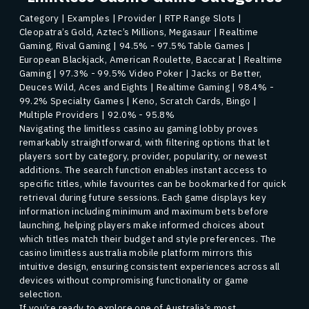
Category | Examples | Provider | RTP Range Slots |
Cleopatra’s Gold, Aztec’s Millions, Megasaur | Realtime
Gaming, Rival Gaming | 94.5% - 97.5% Table Games |
European Blackjack, American Roulette, Baccarat | Realtime
Gaming | 97.3% - 99.5% Video Poker | Jacks or Better,
Deuces Wild, Aces and Eights | Realtime Gaming | 98.4% -
99.2% Specialty Games | Keno, Scratch Cards, Bingo |
Multiple Providers | 92.0% - 95.8%
Navigating the limitless casino au gaming lobby proves
remarkably straightforward, with filtering options that let
players sort by category, provider, popularity, or newest
additions. The search function enables instant access to
specific titles, while favourites can be bookmarked for quick
retrieval during future sessions. Each game displays key
information including minimum and maximum bets before
launching, helping players make informed choices about
which titles match their budget and style preferences. The
casino limitless australia mobile platform mirrors this
intuitive design, ensuring consistent experiences across all
devices without compromising functionality or game
selection.
If you’re ready to explore one of Australia’s most