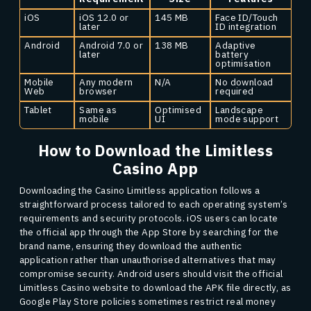
iOS
iOS 12.0 or
145 MB
Face ID/Touch
later
ID integration
Android
Android 7.0 or
138 MB
Adaptive
later
battery
optimisation
Mobile
Any modern
N/A
No download
Web
browser
required
Tablet
Same as
Optimised
Landscape
mobile
UI
mode support
How to Download the Limitless
Casino App
Downloading the Casino Limitless application follows a
straightforward process tailored to each operating system’s
requirements and security protocols. iOS users can locate
the official app through the App Store by searching for the
brand name, ensuring they download the authentic
application rather than unauthorised alternatives that may
compromise security. Android users should visit the official
Limitless Casino website to download the APK file directly, as
Google Play Store policies sometimes restrict real money