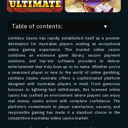
Table of contents:
Play now
Play now
Limitless Casino has rapidly established itself as a premier
destination for Australian players seeking an exceptional
online gaming experience. This trusted online casino
combines an extensive game library, secure payment
solutions, and top-tier software providers to deliver
entertainment that truly lives up to its name. Whether you’re
a seasoned player or new to the world of online gambling,
Limitless Casino Australia offers a sophisticated platform
designed with Australian players in mind. From generous
bonuses to lightning-fast withdrawals, this licensed online
casino has crafted an environment where players can enjoy
real money casino action with complete confidence. The
platform’s commitment to player satisfaction, security, and
responsible gaming has made it a standout choice in the
competitive Australian online casino market.