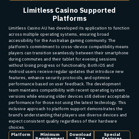
Limitless Casino Supported
Platforms
Limitless Casino AU has developed its application to function
across multiple operating systems, ensuring broad
accessibility for the Australian gaming community. The
platform’s commitment to cross-device compatibility means
players can transition seamlessly between their smartphone
during commutes and their tablet for evening sessions
without losing progress or functionality. Both iOS and
Android users receive regular updates that introduce new
features, enhance security protocols, and optimise
performance based on user feedback. The development
team maintains compatibility with recent operating system
versions while ensuring older devices still deliver acceptable
performance for those not using the latest technology. This
inclusive approach to platform support demonstrates the
brand’s understanding that players use diverse devices and
expect consistent quality regardless of their hardware
choices.
Platform
Minimum
Download
Special
Requirement
Size
Features