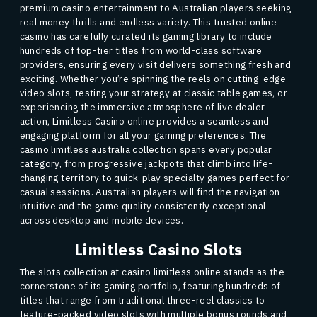
premium casino entertainment to Australian players seeking
real money thrills and endless variety. This trusted online
casino has carefully curated its gaming library to include
hundreds of top-tier titles from world-class software
providers, ensuring every visit delivers something fresh and
exciting. Whether you’re spinning the reels on cutting-edge
video slots, testing your strategy at classic table games, or
experiencing the immersive atmosphere of live dealer
action, Limitless Casino online provides a seamless and
engaging platform for all your gaming preferences. The
casino limitless australia collection spans every popular
category, from progressive jackpots that climb into life-
changing territory to quick-play specialty games perfect for
casual sessions. Australian players will find the navigation
intuitive and the game quality consistently exceptional
across desktop and mobile devices.
Limitless Casino Slots
The slots collection at casino limitless online stands as the
cornerstone of its gaming portfolio, featuring hundreds of
titles that range from traditional three-reel classics to
feature-packed video slots with multiple bonus rounds and