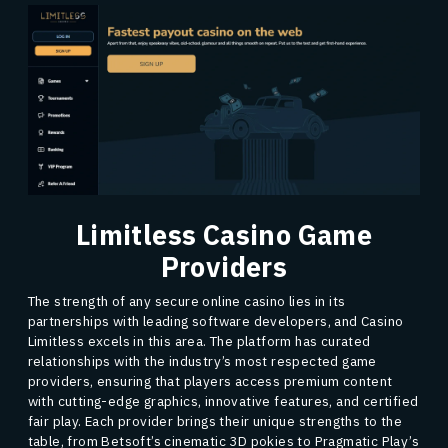
Limitless Casino Game
Providers
The strength of any secure online casino lies in its
partnerships with leading software developers, and Casino
Limitless excels in this area. The platform has curated
relationships with the industry’s most respected game
providers, ensuring that players access premium content
with cutting-edge graphics, innovative features, and certified
fair play. Each provider brings their unique strengths to the
table, from Betsoft’s cinematic 3D pokies to Pragmatic Play’s