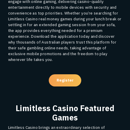
engage with online gaming, delivering casino-quality
entertainment directly to mobile devices with security and
convenience as top priorities. Whether you’re searching for
Limitless Casino real money games during your lunch break or
settling in for an extended gaming session from your sofa,
the app provides everything needed for a premium
experience. Download the application today and discover
why thousands of Australian players trust this platform for
their safe gambling online needs, taking advantage of
exclusive mobile promotions and the freedom to play
wherever life takes you.
Register
Limitless Casino Featured
Games
Limitless Casino brings an extraordinary selection of