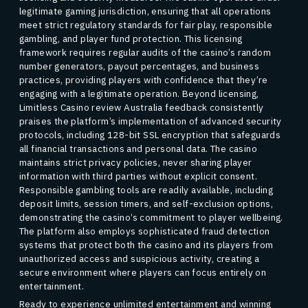
legitimate gaming jurisdiction, ensuring that all operations
meet strict regulatory standards for fair play, responsible
gambling, and player fund protection. This licensing
framework requires regular audits of the casino’s random
number generators, payout percentages, and business
practices, providing players with confidence that they’re
engaging with a legitimate operation. Beyond licensing,
Limitless Casino review Australia feedback consistently
praises the platform’s implementation of advanced security
protocols, including 128-bit SSL encryption that safeguards
all financial transactions and personal data. The casino
maintains strict privacy policies, never sharing player
information with third parties without explicit consent.
Responsible gambling tools are readily available, including
deposit limits, session timers, and self-exclusion options,
demonstrating the casino’s commitment to player wellbeing.
The platform also employs sophisticated fraud detection
systems that protect both the casino and its players from
unauthorized access and suspicious activity, creating a
secure environment where players can focus entirely on
entertainment.
Ready to experience unlimited entertainment and winning