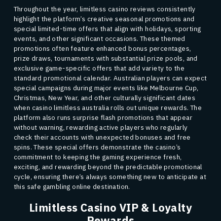
Throughout the year, limitless casino reviews consistently
highlight the platform’s creative seasonal promotions and
special limited-time offers that align with holidays, sporting
events, and other significant occasions. These themed
promotions often feature enhanced bonus percentages,
prize draws, tournaments with substantial prize pools, and
exclusive game-specific offers that add variety to the
standard promotional calendar. Australian players can expect
special campaigns during major events like Melbourne Cup,
Christmas, New Year, and other culturally significant dates
when casino limitless australia rolls out unique rewards. The
platform also runs surprise flash promotions that appear
without warning, rewarding active players who regularly
check their accounts with unexpected bonuses and free
spins. These special offers demonstrate the casino’s
commitment to keeping the gaming experience fresh,
exciting, and rewarding beyond the predictable promotional
cycle, ensuring there’s always something new to anticipate at
this safe gambling online destination.
Limitless Casino VIP & Loyalty