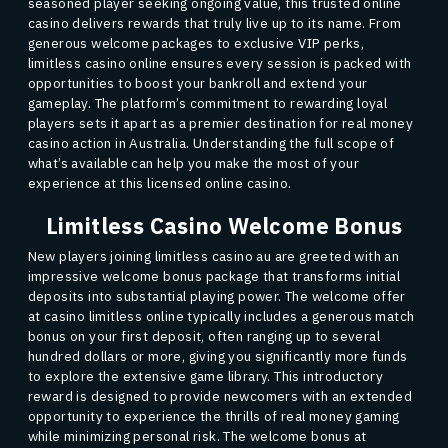
seasoned player seeking ongoing value, this trusted online
casino delivers rewards that truly live up to its name. From
generous welcome packages to exclusive VIP perks,
limitless casino online ensures every session is packed with
opportunities to boost your bankroll and extend your
gameplay. The platform’s commitment to rewarding loyal
players sets it apart as a premier destination for real money
casino action in Australia. Understanding the full scope of
what’s available can help you make the most of your
experience at this licensed online casino.
Limitless Casino Welcome Bonus
New players joining limitless casino au are greeted with an
impressive welcome bonus package that transforms initial
deposits into substantial playing power. The welcome offer
at casino limitless online typically includes a generous match
bonus on your first deposit, often ranging up to several
hundred dollars or more, giving you significantly more funds
to explore the extensive game library. This introductory
reward is designed to provide newcomers with an extended
opportunity to experience the thrills of real money gaming
while minimizing personal risk. The welcome bonus at