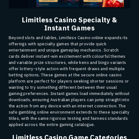
Limitless Casino Specialty &
Instant Games
Beyond slots and tables, Limitless Casino online expands its
offerings with specialty games that provide quick
entertainment and unique gameplay mechanics. Scratch
cards deliver instant-win excitement with colourful themes
and variable prize structures, while keno and bingo variants
offer lottery-style action with frequent draws and multiple
betting options. These games at the secure online casino
platform are perfect for players seeking shorter sessions or
wanting to try something different between their usual
gaming preferences. Instant games load immediately without
downloads, ensuring Australian players can jump straight into
the action from any device with an internet connection. The
safe gambling online environment extends to these specialty
titles, with the same rigorous testing and fairness standards
applied across the entire gaming catalogue.
Limitless Casino Game Categories