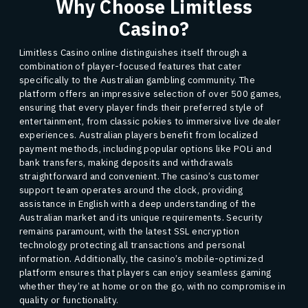
Why Choose Limitless
Casino?
Limitless Casino online distinguishes itself through a
combination of player-focused features that cater
specifically to the Australian gambling community. The
platform offers an impressive selection of over 500 games,
ensuring that every player finds their preferred style of
entertainment, from classic pokies to immersive live dealer
experiences. Australian players benefit from localized
payment methods, including popular options like POLi and
bank transfers, making deposits and withdrawals
straightforward and convenient. The casino’s customer
support team operates around the clock, providing
assistance in English with a deep understanding of the
Australian market and its unique requirements. Security
remains paramount, with the latest SSL encryption
technology protecting all transactions and personal
information. Additionally, the casino’s mobile-optimized
platform ensures that players can enjoy seamless gaming
whether they’re at home or on the go, with no compromise in
quality or functionality.