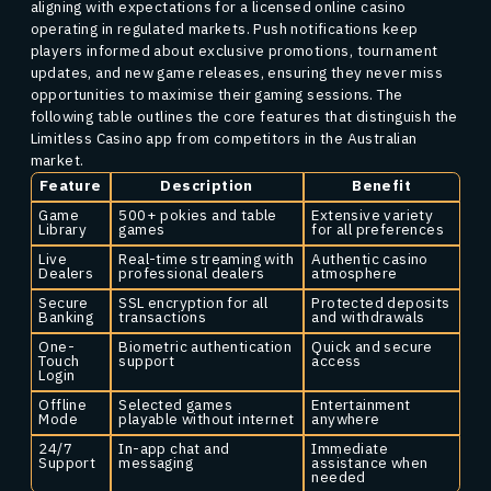
aligning with expectations for a licensed online casino
operating in regulated markets. Push notifications keep
players informed about exclusive promotions, tournament
updates, and new game releases, ensuring they never miss
opportunities to maximise their gaming sessions. The
following table outlines the core features that distinguish the
Limitless Casino app from competitors in the Australian
market.
Feature
Description
Benefit
Game
500+ pokies and table
Extensive variety
Library
games
for all preferences
Live
Real-time streaming with
Authentic casino
Dealers
professional dealers
atmosphere
Secure
SSL encryption for all
Protected deposits
Banking
transactions
and withdrawals
One-
Biometric authentication
Quick and secure
Touch
support
access
Login
Offline
Selected games
Entertainment
Mode
playable without internet
anywhere
24/7
In-app chat and
Immediate
Support
messaging
assistance when
needed