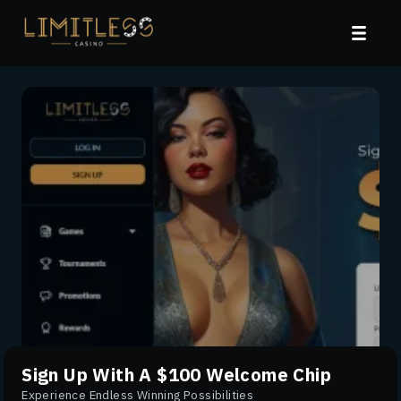
Sign Up With A $100 Welcome Chip
Experience Endless Winning Possibilities