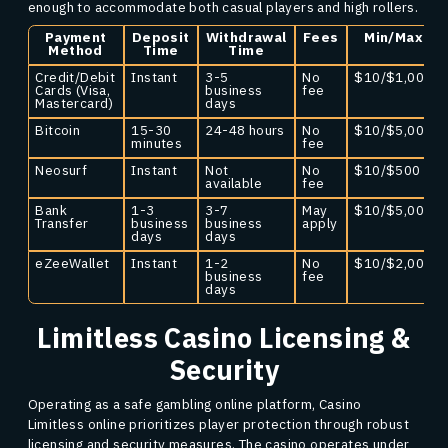
enough to accommodate both casual players and high rollers.
Payment
Deposit
Withdrawal
Fees
Min/Max
Method
Time
Time
Credit/Debit
Instant
3-5
No
$10/$1,000
Cards (Visa,
business
fee
Mastercard)
days
Bitcoin
15-30
24-48 hours
No
$10/$5,000
minutes
fee
Neosurf
Instant
Not
No
$10/$500
available
fee
Bank
1-3
3-7
May
$10/$5,000
Transfer
business
business
apply
days
days
eZeeWallet
Instant
1-2
No
$10/$2,000
business
fee
days
Limitless Casino Licensing &
Security
Operating as a safe gambling online platform, Casino
Limitless online prioritizes player protection through robust
licensing and security measures. The casino operates under