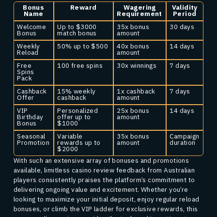
Bonus
Reward
Wagering
Validity
Name
Requirement
Period
Welcome
Up to $3000
35x bonus
30 days
Bonus
match bonus
amount
Weekly
50% up to $500
40x bonus
14 days
Reload
amount
Free
100 free spins
30x winnings
7 days
Spins
Pack
Cashback
15% weekly
1x cashback
7 days
Offer
cashback
amount
VIP
Personalized
25x bonus
14 days
Birthday
offer up to
amount
Bonus
$1000
Seasonal
Variable
35x bonus
Campaign
Promotion
rewards up to
amount
duration
$2000
With such an extensive array of bonuses and promotions
available, limitless casino review feedback from Australian
players consistently praises the platform’s commitment to
delivering ongoing value and excitement. Whether you’re
looking to maximize your initial deposit, enjoy regular reload
bonuses, or climb the VIP ladder for exclusive rewards, this